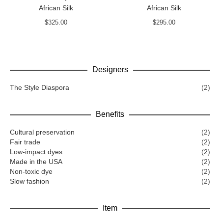
African Silk
African Silk
$
325.00
$
295.00
Designers
The Style Diaspora
(2)
Benefits
Cultural preservation
(2)
Fair trade
(2)
Low-impact dyes
(2)
Made in the USA
(2)
Non-toxic dye
(2)
Slow fashion
(2)
Item