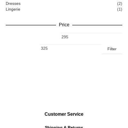
Dresses
(2)
Lingerie
(1)
Price
Filter
Customer Service
Shipping & Returns