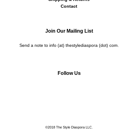
Contact
Join Our Mailing List
Send a note to info (at) thestylediaspora (dot) com.
Follow Us
Instagram
Facebook
Twitter
Pinterest
©2018 The Style Diaspora LLC.