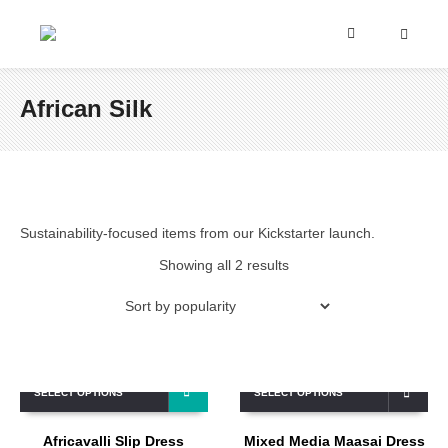
African Silk
Sustainability-focused items from our Kickstarter launch.
Showing all 2 results
SELECT OPTIONS
SELECT OPTIONS
Africavalli Slip Dress
Mixed Media Maasai Dress