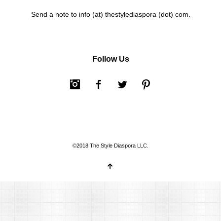
Send a note to info (at) thestylediaspora (dot) com.
Follow Us
Instagram
Facebook
Twitter
Pinterest
©2018 The Style Diaspora LLC.