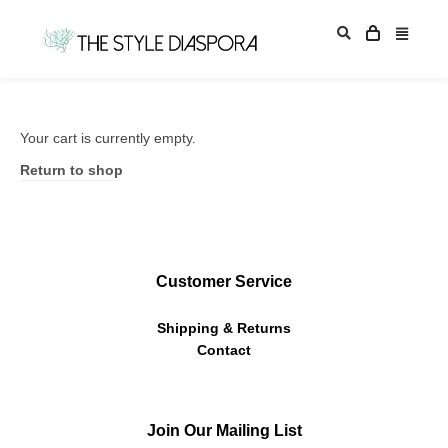
Your cart is currently empty.
Return to shop
Customer Service
Shipping & Returns
Contact
Join Our Mailing List