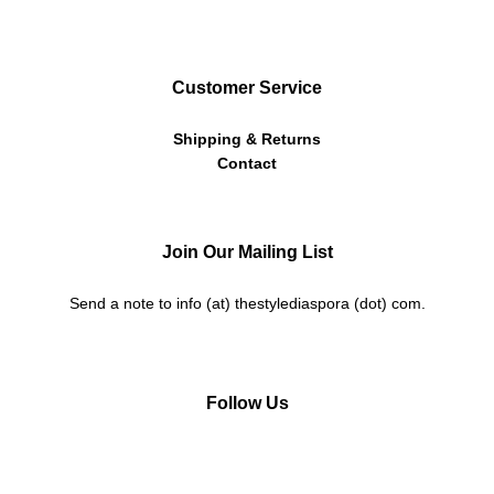
Customer Service
Shipping & Returns
Contact
Join Our Mailing List
Send a note to info (at) thestylediaspora (dot) com.
Follow Us
Instagram
Facebook
Twitter
Pinterest