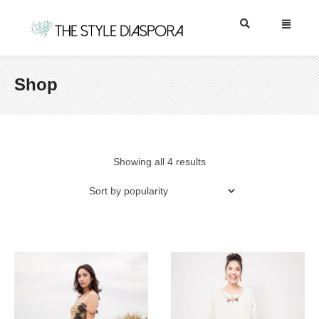
Shop
Showing all 4 results