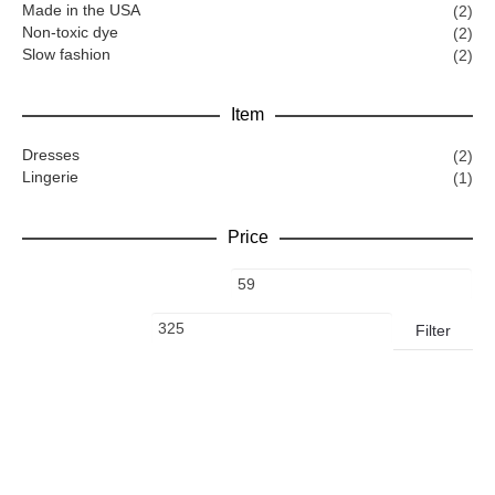
Made in the USA
(2)
Non-toxic dye
(2)
Slow fashion
(2)
Item
Dresses
(2)
Lingerie
(1)
Price
Filter