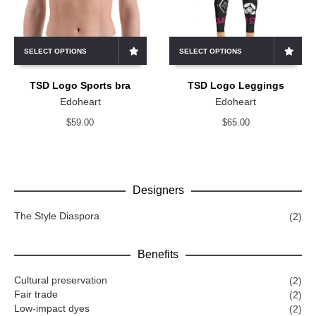
SELECT OPTIONS
SELECT OPTIONS
TSD Logo Sports bra
TSD Logo Leggings
Edoheart
Edoheart
$
59.00
$
65.00
Designers
The Style Diaspora
(2)
Benefits
Cultural preservation
(2)
Fair trade
(2)
Low-impact dyes
(2)