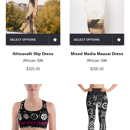
SELECT OPTIONS
SELECT OPTIONS
Africavalli Slip Dress
Mixed Media Maasai Dress
African Silk
African Silk
$
325.00
$
295.00