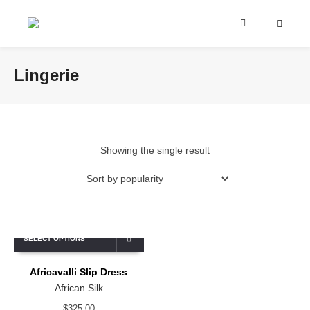
Lingerie
Showing the single result
SELECT OPTIONS
Africavalli Slip Dress
African Silk
$
325.00