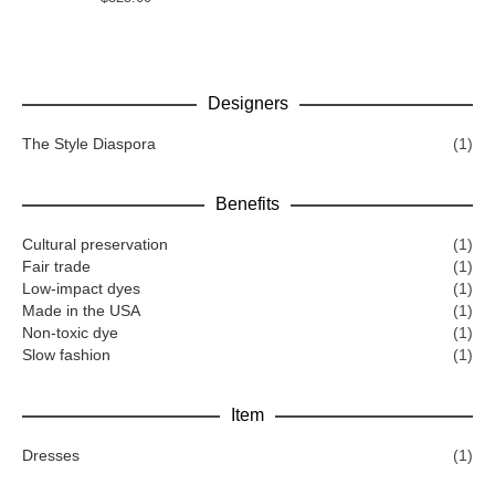
Designers
The Style Diaspora
(1)
Benefits
Cultural preservation
(1)
Fair trade
(1)
Low-impact dyes
(1)
Made in the USA
(1)
Non-toxic dye
(1)
Slow fashion
(1)
Item
Dresses
(1)