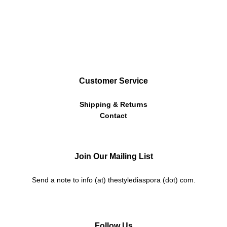
Customer Service
Shipping & Returns
Contact
Join Our Mailing List
Send a note to info (at) thestylediaspora (dot) com.
Follow Us